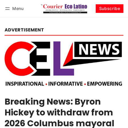
Menu
Subscribe
Log in
Subscribe
ADVERTISEMENT
Breaking News: Byron
Hickey to withdraw from
2026 Columbus mayoral