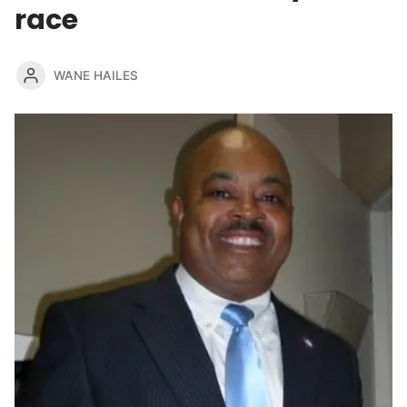
race
WANE HAILES