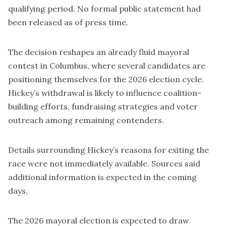
qualifying period. No formal public statement had
been released as of press time.
The decision reshapes an already fluid mayoral
contest in Columbus, where several candidates are
positioning themselves for the 2026 election cycle.
Hickey’s withdrawal is likely to influence coalition-
building efforts, fundraising strategies and voter
outreach among remaining contenders.
Details surrounding Hickey’s reasons for exiting the
race were not immediately available. Sources said
additional information is expected in the coming
days.
The 2026 mayoral election is expected to draw