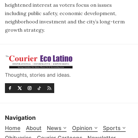
heightened interest as voters focus on issues
including public safety, economic development,
neighborhood investment and the city’s long-term
growth strategy.
Thoughts, stories and ideas.
Navigation
Home
About
News
Opinion
Sports
Obituaries
Courier Cartoons
Newsletter