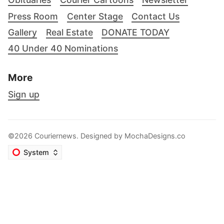
Press Room
Center Stage
Contact Us
Gallery
Real Estate
DONATE TODAY
40 Under 40 Nominations
More
Sign up
©2026 Couriernews. Designed by
MochaDesigns.co