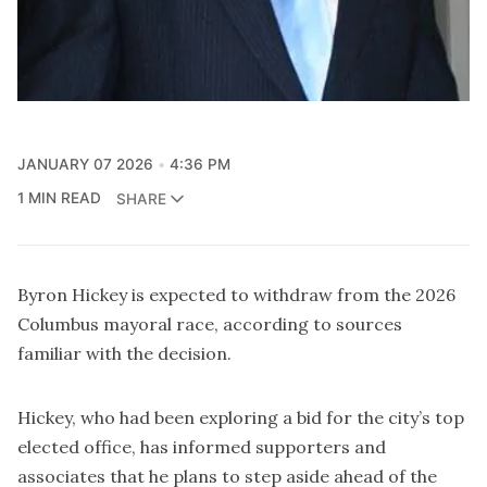
JANUARY 07 2026
4:36 PM
1 MIN READ
SHARE
Byron Hickey is expected to withdraw from the 2026
Columbus mayoral race, according to sources
familiar with the decision.
Hickey, who had been exploring a bid for the city’s top
elected office, has informed supporters and
associates that he plans to step aside ahead of the