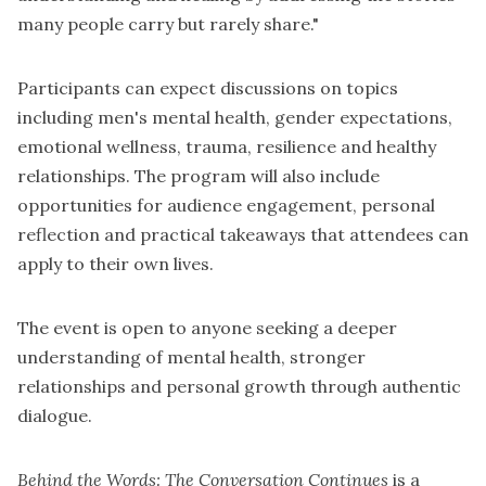
many people carry but rarely share."
Participants can expect discussions on topics
including men's mental health, gender expectations,
emotional wellness, trauma, resilience and healthy
relationships. The program will also include
opportunities for audience engagement, personal
reflection and practical takeaways that attendees can
apply to their own lives.
The event is open to anyone seeking a deeper
understanding of mental health, stronger
relationships and personal growth through authentic
dialogue.
Behind the Words: The Conversation Continues
is a