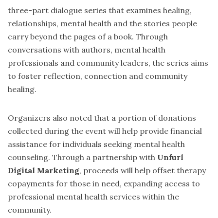
three-part dialogue series that examines healing,
relationships, mental health and the stories people
carry beyond the pages of a book. Through
conversations with authors, mental health
professionals and community leaders, the series aims
to foster reflection, connection and community
healing.
Organizers also noted that a portion of donations
collected during the event will help provide financial
assistance for individuals seeking mental health
counseling. Through a partnership with
Unfurl
Digital Marketing
, proceeds will help offset therapy
copayments for those in need, expanding access to
professional mental health services within the
community.