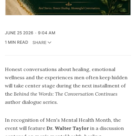
JUNE 25 2026
9:04 AM
1 MIN READ
SHARE
Honest conversations about healing, emotional
wellness and the experiences men often keep hidden
will take center stage during the next installment of
the
Behind the Words: The Conversation Continues
author dialogue series.
In recognition of Men's Mental Health Month, the
event will feature
Dr. Walter Taylor
in a discussion