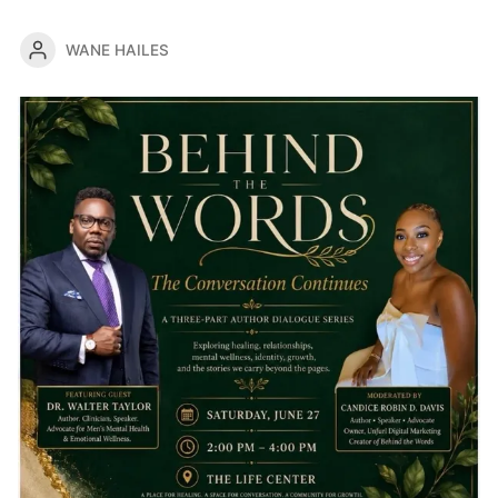
WANE HAILES