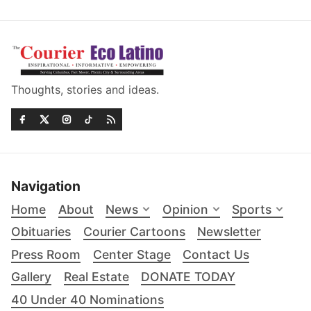
Thoughts, stories and ideas.
Navigation
Home
About
News
Opinion
Sports
Obituaries
Courier Cartoons
Newsletter
Press Room
Center Stage
Contact Us
Gallery
Real Estate
DONATE TODAY
40 Under 40 Nominations