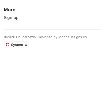
More
Sign up
©2026 Couriernews. Designed by
MochaDesigns.co