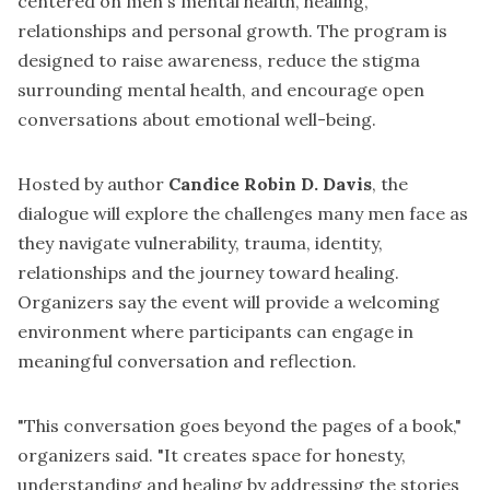
centered on men's mental health, healing,
relationships and personal growth. The program is
designed to raise awareness, reduce the stigma
surrounding mental health, and encourage open
conversations about emotional well-being.
Hosted by author
Candice Robin D. Davis
, the
dialogue will explore the challenges many men face as
they navigate vulnerability, trauma, identity,
relationships and the journey toward healing.
Organizers say the event will provide a welcoming
environment where participants can engage in
meaningful conversation and reflection.
"This conversation goes beyond the pages of a book,"
organizers said. "It creates space for honesty,
understanding and healing by addressing the stories