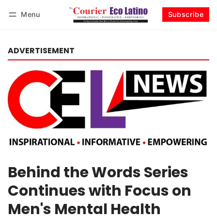
Menu
Subscribe
Log in
Subscribe
ADVERTISEMENT
Behind the Words Series
Continues with Focus on
Men's Mental Health