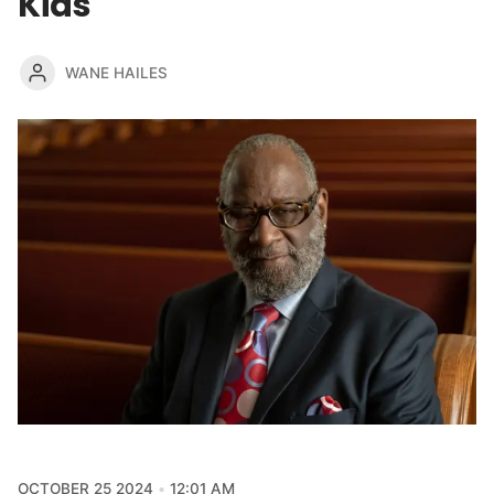
Kids
WANE HAILES
OCTOBER 25 2024
12:01 AM