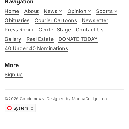
Navigation
Home
About
News
Opinion
Sports
Obituaries
Courier Cartoons
Newsletter
Press Room
Center Stage
Contact Us
Gallery
Real Estate
DONATE TODAY
40 Under 40 Nominations
More
Sign up
©2026 Couriernews. Designed by
MochaDesigns.co