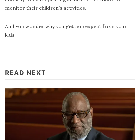
monitor their children’s activities.
And you wonder why you get no respect from your
kids.
READ NEXT