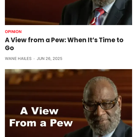
OPINION
A View from a Pew: When It’s Time to
Go
WANE HAILES
JUN 26, 2025