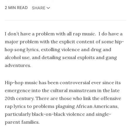
2 MIN READ
SHARE
I don’t have a problem with all rap music. I do have a
major problem with the explicit content of some hip-
hop song lyrics, extolling violence and drug and
alcohol use, and detailing sexual exploits and gang
adventures.
Hip-hop music has been controversial ever since its
emergence into the cultural mainstream in the late
20th century. There are those who link the offensive
rap lyrics to problems plaguing African Americans,
particularly black-on-black violence and single-
parent families.