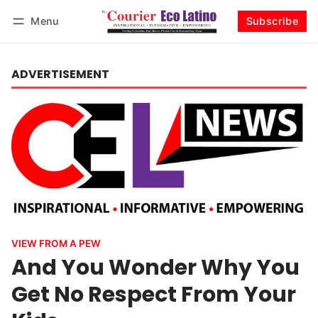
Menu
Subscribe
Log in
Subscribe
ADVERTISEMENT
VIEW FROM A PEW
And You Wonder Why You
Get No Respect From Your