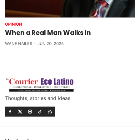
OPINION
When a Real Man Walks In
WANE HAILES
JUN 20, 2025
Thoughts, stories and ideas.