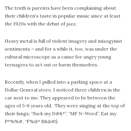
The truth is parents have been complaining about
their children's taste in popular music since at least
the 1920s with the debut of jazz.
Heavy metal is full of violent imagery and misogynist
sentiments – and for a while it, too, was under the
cultural microscope as a cause for angry young
teenagers to act out or harm themselves.
Recently, when I pulled into a parking space at a
Dollar General store, I noticed three children in the
car next to me. They appeared to be between the
ages of 5-8 years old. They were singing at the top of
their lungs; “Suck my D#&*”, “MF N-Word”, Eat my
P*%%#, “F%@* B&@#$.