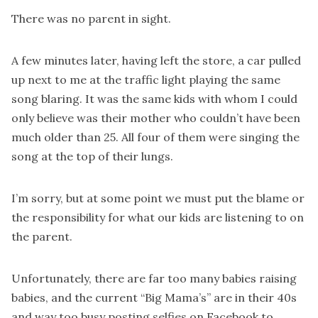
There was no parent in sight.
A few minutes later, having left the store, a car pulled
up next to me at the traffic light playing the same
song blaring. It was the same kids with whom I could
only believe was their mother who couldn’t have been
much older than 25. All four of them were singing the
song at the top of their lungs.
I’m sorry, but at some point we must put the blame or
the responsibility for what our kids are listening to on
the parent.
Unfortunately, there are far too many babies raising
babies, and the current “Big Mama’s” are in their 40s
and way too busy posting selfies on Facebook to