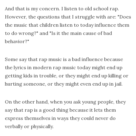
And that is my concern. I listen to old school rap.
However, the questions that I struggle with are: "Does
the music that children listen to today influence them
to do wrong?" and "Is it the main cause of bad
behavior?"
Some say that rap music is a bad influence because
the lyrics in modern rap music today might end up
getting kids in trouble, or they might end up killing or
hurting someone, or they might even end up in jail.
On the other hand, when you ask young people, they
say that rap is a good thing because it lets them
express themselves in ways they could never do
verbally or physically.