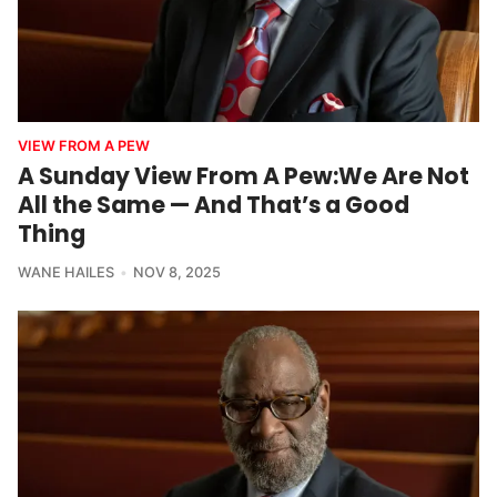
VIEW FROM A PEW
A Sunday View From A Pew:We Are Not
All the Same — And That’s a Good
Thing
WANE HAILES
NOV 8, 2025