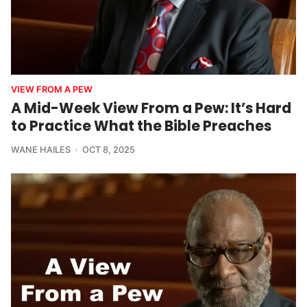
VIEW FROM A PEW
A Mid-Week View From a Pew: It’s Hard
to Practice What the Bible Preaches
WANE HAILES
OCT 8, 2025