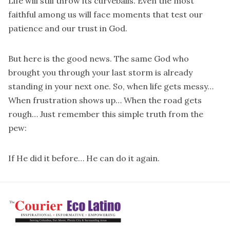
Life will still throw its curveballs. Even the most
faithful among us will face moments that test our
patience and our trust in God.
But here is the good news. The same God who
brought you through your last storm is already
standing in your next one. So, when life gets messy…
When frustration shows up… When the road gets
rough… Just remember this simple truth from the
pew:
If He did it before… He can do it again.