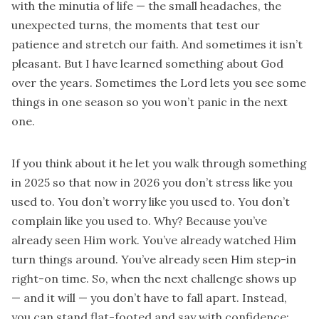
with the minutia of life — the small headaches, the
unexpected turns, the moments that test our
patience and stretch our faith. And sometimes it isn’t
pleasant. But I have learned something about God
over the years. Sometimes the Lord lets you see some
things in one season so you won’t panic in the next
one.
If you think about it he let you walk through something
in 2025 so that now in 2026 you don’t stress like you
used to. You don’t worry like you used to. You don’t
complain like you used to. Why? Because you’ve
already seen Him work. You’ve already watched Him
turn things around. You’ve already seen Him step-in
right-on time. So, when the next challenge shows up
— and it will — you don’t have to fall apart. Instead,
you can stand flat-footed and say with confidence: