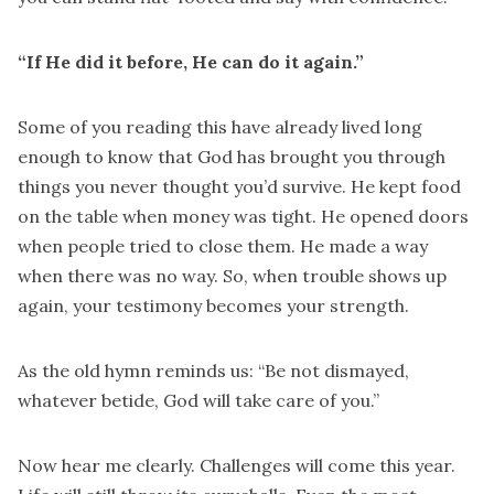
“If He did it before, He can do it again.”
Some of you reading this have already lived long
enough to know that God has brought you through
things you never thought you’d survive. He kept food
on the table when money was tight. He opened doors
when people tried to close them. He made a way
when there was no way. So, when trouble shows up
again, your testimony becomes your strength.
As the old hymn reminds us: “Be not dismayed,
whatever betide, God will take care of you.”
Now hear me clearly. Challenges will come this year.