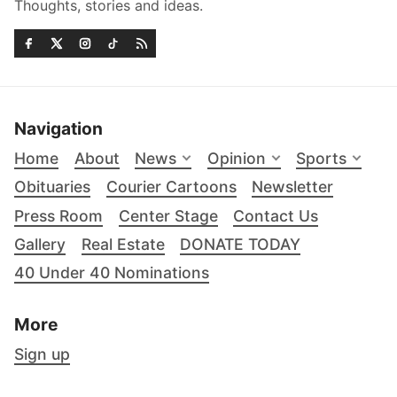
Thoughts, stories and ideas.
Navigation
Home
About
News
Opinion
Sports
Obituaries
Courier Cartoons
Newsletter
Press Room
Center Stage
Contact Us
Gallery
Real Estate
DONATE TODAY
40 Under 40 Nominations
More
Sign up