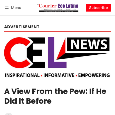
Menu
Subscribe
Log in
Subscribe
ADVERTISEMENT
A View From the Pew: If He
Did It Before