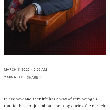
MARCH 11 2026
5:50 AM
2 MIN READ
SHARE
Every now and then life has a way of reminding us
that faith is not just about shouting during the miracle