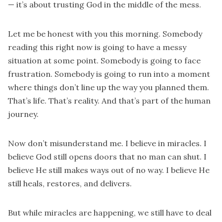
— it’s about trusting God in the middle of the mess.
Let me be honest with you this morning. Somebody
reading this right now is going to have a messy
situation at some point. Somebody is going to face
frustration. Somebody is going to run into a moment
where things don’t line up the way you planned them.
That’s life. That’s reality. And that’s part of the human
journey.
Now don’t misunderstand me. I believe in miracles. I
believe God still opens doors that no man can shut. I
believe He still makes ways out of no way. I believe He
still heals, restores, and delivers.
But while miracles are happening, we still have to deal