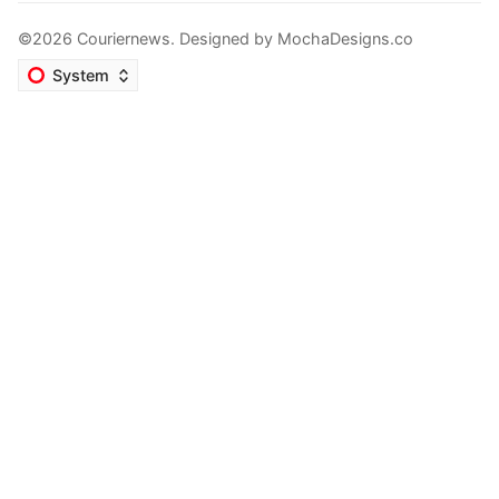
©2026 Couriernews. Designed by
MochaDesigns.co