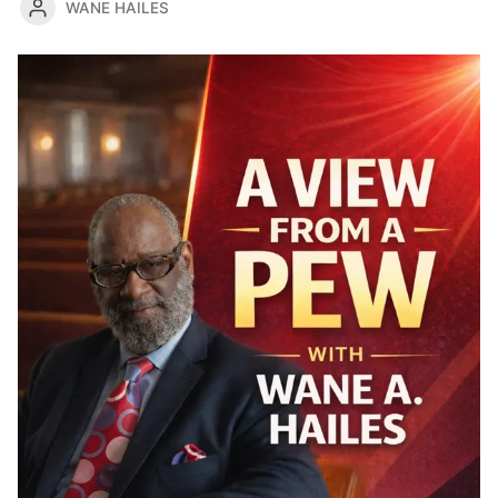
WANE HAILES