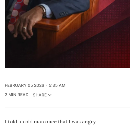
FEBRUARY 05 2026
5:35 AM
2 MIN READ
SHARE
I told an old man once that I was angry.