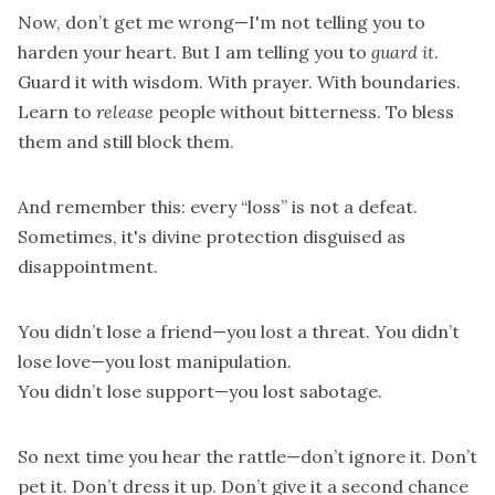
Now, don’t get me wrong—I'm not telling you to
harden your heart. But I am telling you to
guard it
.
Guard it with wisdom. With prayer. With boundaries.
Learn to
release
people without bitterness. To bless
them and still block them.
And remember this: every “loss” is not a defeat.
Sometimes, it's divine protection disguised as
disappointment.
You didn’t lose a friend—you lost a threat. You didn’t
lose love—you lost manipulation.
You didn’t lose support—you lost sabotage.
So next time you hear the rattle—don’t ignore it. Don’t
pet it. Don’t dress it up. Don’t give it a second chance