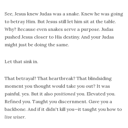
See, Jesus knew Judas was a snake. Knew he was going
to betray Him. But Jesus still let him sit at the table.
Why? Because even snakes serve a purpose. Judas
pushed Jesus closer to His destiny. And your Judas
might just be doing the same.
Let that sink in.
That betrayal? That heartbreak? That blindsiding
moment you thought would take you out? It was
painful, yes. But it also
positioned
you. Elevated you.
Refined you. Taught you discernment. Gave you a
backbone. And if it didn't kill you—it taught you how to
live wiser
.