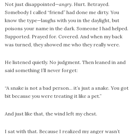
Not just disappointed—
angry
. Hurt. Betrayed.
Somebody I called “friend” had done me dirty. You
know the type—laughs with you in the daylight, but
poisons your name in the dark. Someone I had helped.
Supported. Prayed for. Covered. And when my back
was turned, they showed me who they really were.
He listened quietly. No judgment. Then leaned in and
said something I’ll never forget:
“A snake is not a bad person… it’s just a snake. You got
bit because you were treating it like a pet.”
And just like that, the wind left my chest.
I sat with that. Because I realized my anger wasn’t