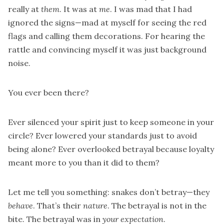
really at
them
. It was at
me
. I was mad that I had
ignored the signs—mad at myself for seeing the red
flags and calling them decorations. For hearing the
rattle and convincing myself it was just background
noise.
You ever been there?
Ever silenced your spirit just to keep someone in your
circle? Ever lowered your standards just to avoid
being alone? Ever overlooked betrayal because loyalty
meant more to you than it did to them?
Let me tell you something: snakes don’t betray—they
behave
. That’s their
nature
. The betrayal is not in the
bite. The betrayal was in
your expectation
.