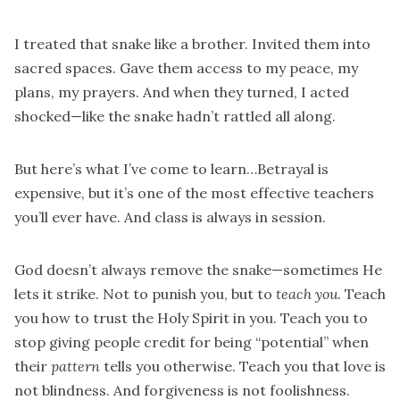
I treated that snake like a brother. Invited them into
sacred spaces. Gave them access to my peace, my
plans, my prayers. And when they turned, I acted
shocked—like the snake hadn’t rattled all along.
But here’s what I’ve come to learn…Betrayal is
expensive, but it’s one of the most effective teachers
you’ll ever have. And class is always in session.
God doesn’t always remove the snake—sometimes He
lets it strike. Not to punish you, but to
teach you
. Teach
you how to trust the Holy Spirit in you. Teach you to
stop giving people credit for being “potential” when
their
pattern
tells you otherwise. Teach you that love is
not blindness. And forgiveness is not foolishness.