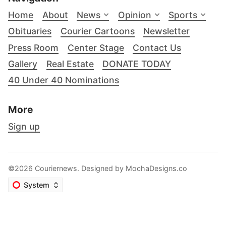
Home
About
News
Opinion
Sports
Obituaries
Courier Cartoons
Newsletter
Press Room
Center Stage
Contact Us
Gallery
Real Estate
DONATE TODAY
40 Under 40 Nominations
More
Sign up
©2026 Couriernews. Designed by
MochaDesigns.co