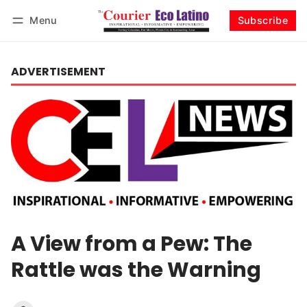
Menu
Subscribe
Log in
Subscribe
ADVERTISEMENT
A View from a Pew: The
Rattle was the Warning