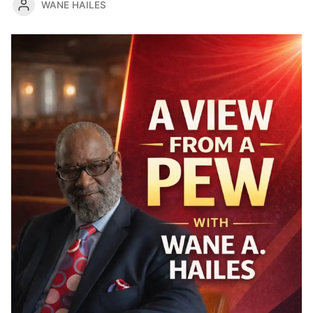
WANE HAILES