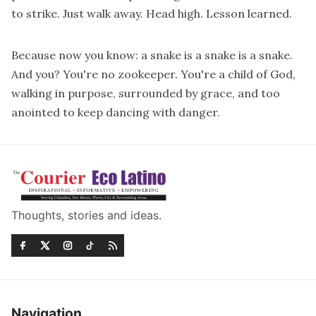
to strike. Just walk away. Head high. Lesson learned.
Because now you know: a snake is a snake is a snake.
And you? You're no zookeeper. You're a child of God,
walking in purpose, surrounded by grace, and too
anointed to keep dancing with danger.
Thoughts, stories and ideas.
Navigation