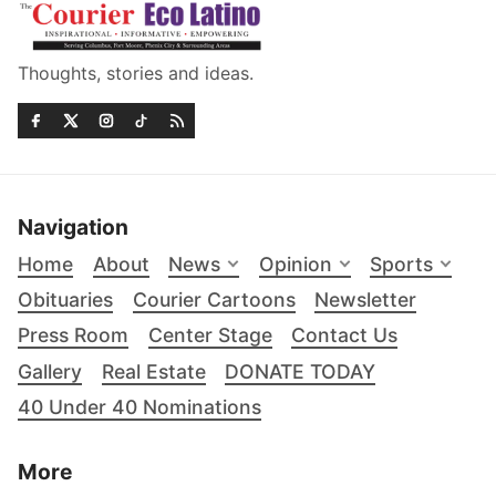
Thoughts, stories and ideas.
Navigation
Home
About
News
Opinion
Sports
Obituaries
Courier Cartoons
Newsletter
Press Room
Center Stage
Contact Us
Gallery
Real Estate
DONATE TODAY
40 Under 40 Nominations
More