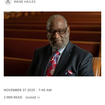
WANE HAILES
NOVEMBER 27 2025
7:46 AM
2 MIN READ
SHARE