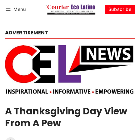
Menu
Subscribe
Log in
Subscribe
ADVERTISEMENT
A Thanksgiving Day View
From A Pew