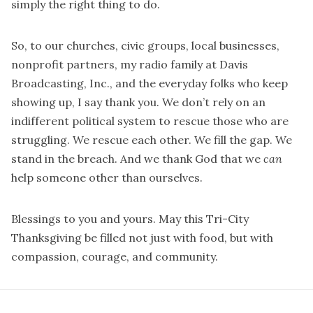
simply the right thing to do.
So, to our churches, civic groups, local businesses,
nonprofit partners, my radio family at Davis
Broadcasting, Inc., and the everyday folks who keep
showing up, I say thank you. We don’t rely on an
indifferent political system to rescue those who are
struggling. We rescue each other. We fill the gap. We
stand in the breach. And we thank God that we
can
help someone other than ourselves.
Blessings to you and yours. May this Tri-City
Thanksgiving be filled not just with food, but with
compassion, courage, and community.