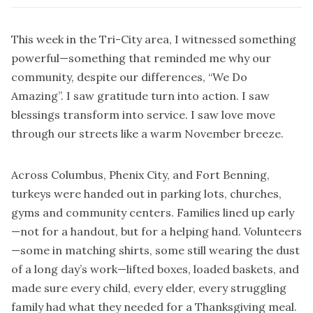
This week in the Tri-City area, I witnessed something
powerful—something that reminded me why our
community, despite our differences, “We Do
Amazing”. I saw gratitude turn into action. I saw
blessings transform into service. I saw love move
through our streets like a warm November breeze.
Across Columbus, Phenix City, and Fort Benning,
turkeys were handed out in parking lots, churches,
gyms and community centers. Families lined up early
—not for a handout, but for a helping hand. Volunteers
—some in matching shirts, some still wearing the dust
of a long day’s work—lifted boxes, loaded baskets, and
made sure every child, every elder, every struggling
family had what they needed for a Thanksgiving meal.