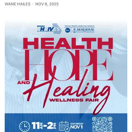
WANE HAILES
NOV 8, 2025