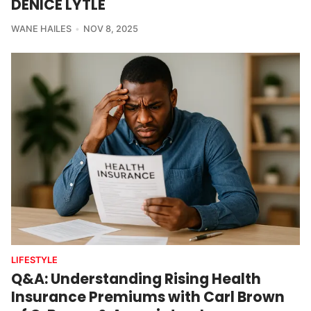
DENICE LYTLE
WANE HAILES
NOV 8, 2025
LIFESTYLE
Q&A: Understanding Rising Health
Insurance Premiums with Carl Brown