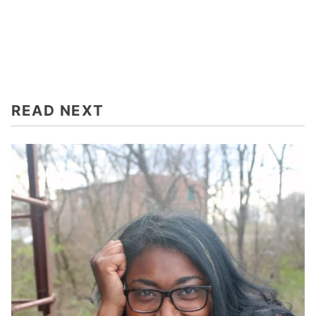
READ NEXT