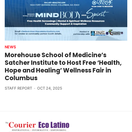
NEWS
Morehouse School of Medicine’s
Satcher Institute to Host Free ‘Health,
Hope and Healing’ Wellness Fair in
Columbus
STAFF REPORT
OCT 24, 2025