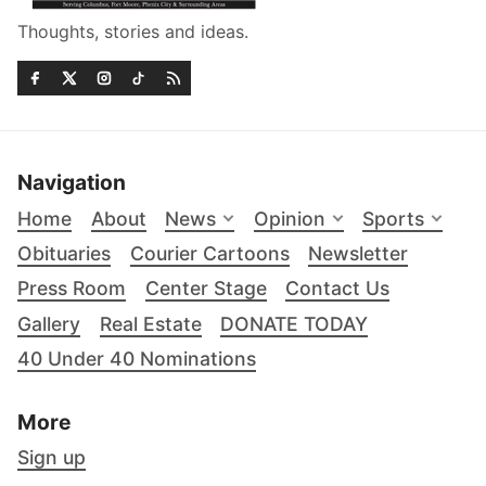
Thoughts, stories and ideas.
Navigation
Home
About
News
Opinion
Sports
Obituaries
Courier Cartoons
Newsletter
Press Room
Center Stage
Contact Us
Gallery
Real Estate
DONATE TODAY
40 Under 40 Nominations
More
Sign up