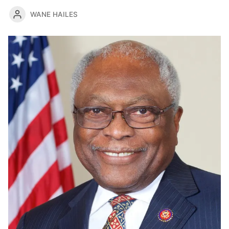
WANE HAILES