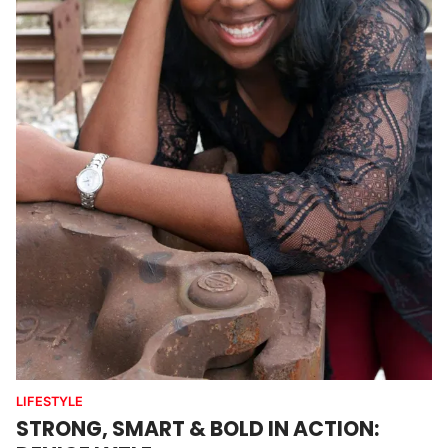
LIFESTYLE
STRONG, SMART & BOLD IN ACTION: