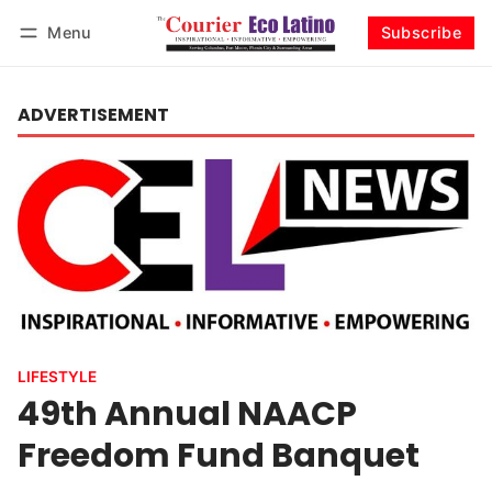
Menu
Subscribe
Log in
Subscribe
ADVERTISEMENT
LIFESTYLE
49th Annual NAACP
Freedom Fund Banquet