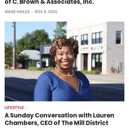
of C. Brown & Associates, Inc.
WANE HAILES
NOV 8, 2025
LIFESTYLE
A Sunday Conversation with Lauren
Chambers, CEO of The Mill District