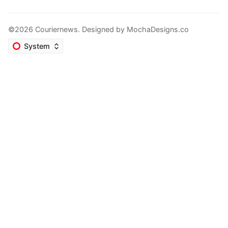
©2026 Couriernews. Designed by
MochaDesigns.co