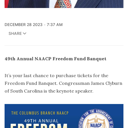
DECEMBER 28 2023
7:37 AM
SHARE
49
th
Annual NAACP Freedom Fund Banquet
It’s your last chance to purchase tickets for the
Freedom Fund Banquet. Congressman James Clyburn
of South Carolina is the keynote speaker.