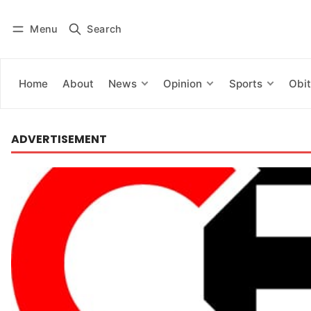
Menu
Search
Log in
Subscribe
Home
About
News
Opinion
Sports
Obit
ADVERTISEMENT