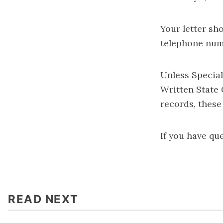
Your letter sh
telephone num
Unless Special
Written State
records, these
If you have qu
READ NEXT