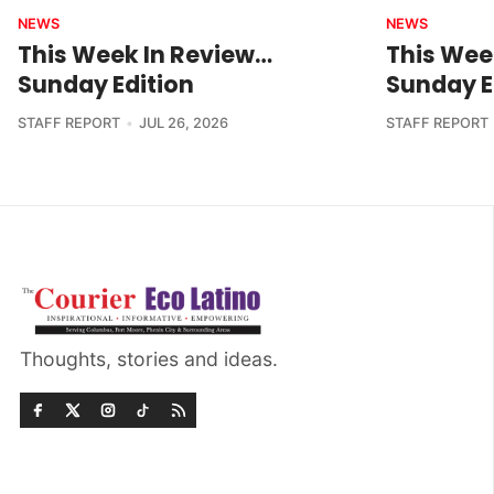
NEWS
NEWS
This Week In Review…
This Wee
Sunday Edition
Sunday E
STAFF REPORT
JUL 26, 2026
STAFF REPORT
Thoughts, stories and ideas.