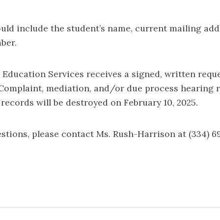
ould include the student’s name, current mailing add
ber.
 Education Services receives a signed, written reque
 Complaint, mediation, and/or due process hearing 
 records will be destroyed on February 10, 2025.
estions, please contact Ms. Rush-Harrison at (334) 6