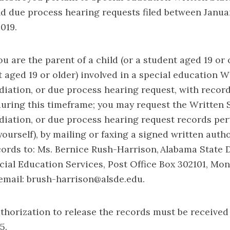
d due process hearing requests filed between Januar
019.
ou are the parent of a child (or a student aged 19 or o
 aged 19 or older) involved in a special education W
iation, or due process hearing request, with recor
uring this timeframe; you may request the Written 
iation, or due process hearing request records per
yourself), by mailing or faxing a signed written auth
cords to: Ms. Bernice Rush-Harrison, Alabama State
ial Education Services, Post Office Box 302101, Mo
 email: brush-harrison@alsde.edu.
thorization to release the records must be received 
5.