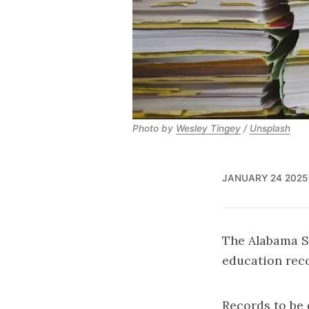
Photo by 
Wesley Tingey
 / 
Unsplash
JANUARY 24 2025
The Alabama S
education reco
Records to be 