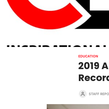
EDUCATION
2019 
Recor
STAFF REP