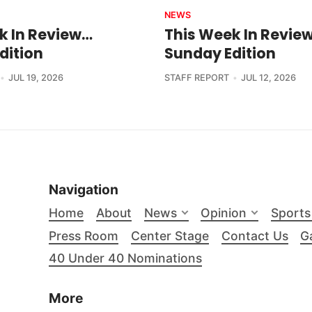
NEWS
k In Review…
This Week In Revie
dition
Sunday Edition
JUL 19, 2026
STAFF REPORT
JUL 12, 2026
Navigation
Home
About
News
Opinion
Sports
Press Room
Center Stage
Contact Us
Ga
40 Under 40 Nominations
More