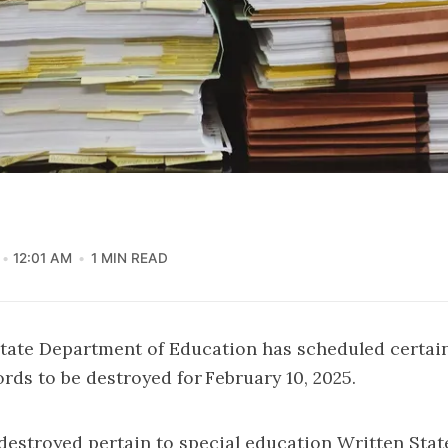
12:01 AM
1 MIN READ
tate Department of Education has scheduled certain
rds to be destroyed for February 10, 2025.
destroyed pertain to special education Written Stat