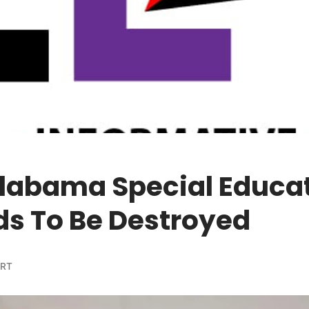
Alabama Special Educa
ds To Be Destroyed
ORT