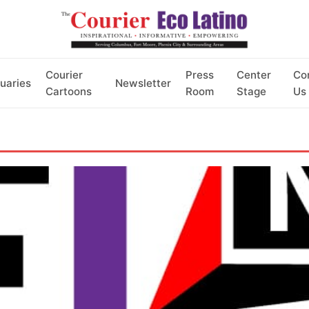
Courier
Press
Center
Co
uaries
Newsletter
Cartoons
Room
Stage
Us