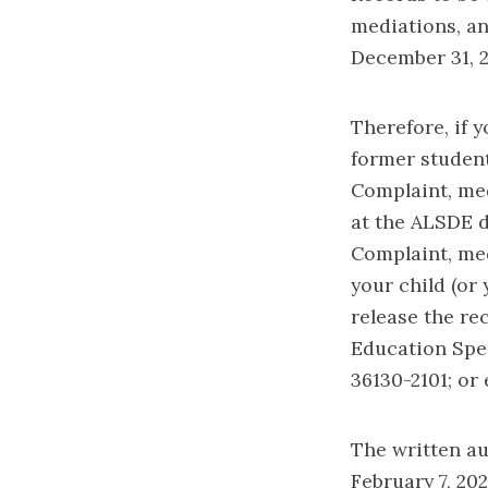
mediations, an
December 31, 2
Therefore, if y
former student
Complaint, med
at the ALSDE d
Complaint, med
your child (or 
release the re
Education Spec
36130-2101; or
The written au
February 7, 202