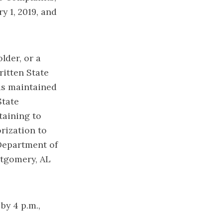
y 1, 2019, and
lder, or a
ritten State
ds maintained
State
taining to
orization to
 Department of
ntgomery, AL
by 4 p.m.,