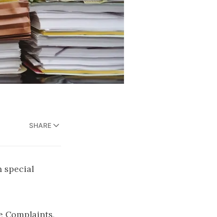
SHARE
 special
e Complaints,