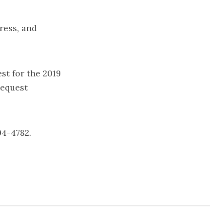
ress, and
st for the 2019
request
94-4782.