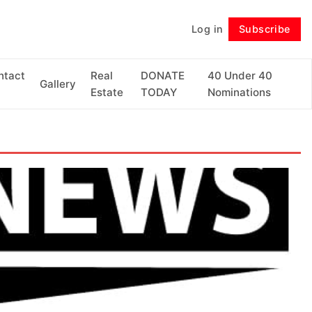
Log in
Subscribe
Follow
ntact
Real
DONATE
40 Under 40
Gallery
Estate
TODAY
Nominations