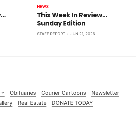
NEWS
w…
This Week In Review…
Sunday Edition
STAFF REPORT
JUN 21, 2026
Obituaries
Courier Cartoons
Newsletter
llery
Real Estate
DONATE TODAY