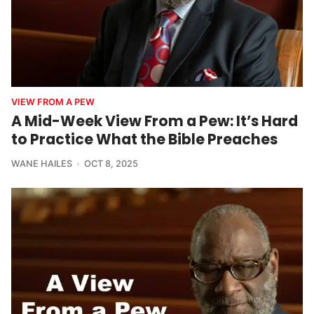
VIEW FROM A PEW
A Mid-Week View From a Pew: It’s Hard
to Practice What the Bible Preaches
WANE HAILES
OCT 8, 2025