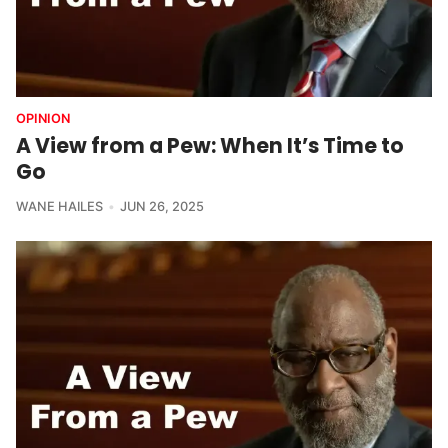
OPINION
A View from a Pew: When It’s Time to
Go
WANE HAILES
JUN 26, 2025