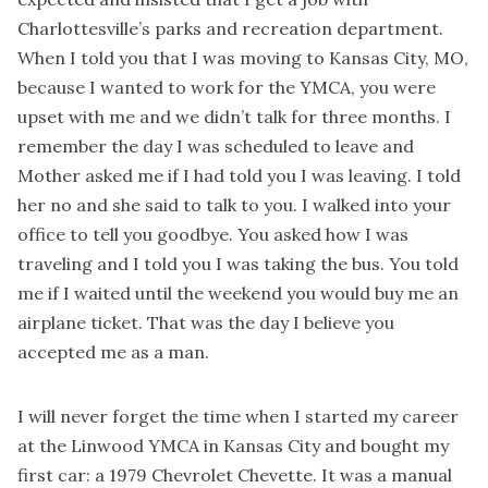
Charlottesville’s parks and recreation department.
When I told you that I was moving to Kansas City, MO,
because I wanted to work for the YMCA, you were
upset with me and we didn’t talk for three months. I
remember the day I was scheduled to leave and
Mother asked me if I had told you I was leaving. I told
her no and she said to talk to you. I walked into your
office to tell you goodbye. You asked how I was
traveling and I told you I was taking the bus. You told
me if I waited until the weekend you would buy me an
airplane ticket. That was the day I believe you
accepted me as a man.
I will never forget the time when I started my career
at the Linwood YMCA in Kansas City and bought my
first car: a 1979 Chevrolet Chevette. It was a manual