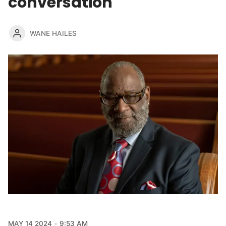
conversation
WANE HAILES
MAY 14 2024
9:53 AM