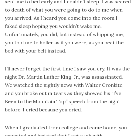
sent me to bed early and I couldn’t sleep. I was scared
to death of what you were going to do to me when
you arrived. As I heard you come into the room I
faked sleep hoping you wouldn’t wake me.
Unfortunately, you did, but instead of whipping me,
you told me to holler as if you were, as you beat the
bed with your belt instead.
I’ll never forget the first time I saw you cry. It was the
night Dr. Martin Luther King, Jr., was assassinated.
We watched the nightly news with Walter Cronkite,
and you broke out in tears as they showed his “I’ve
Been to the Mountain Top” speech from the night
before. I cried because you cried.
When I graduated from college and came home, you
expected and insisted that I get a job with