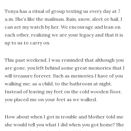
Tonya has a ritual of group texting us every day at 7
a.m. She’s like the mailman. Rain, snow, sleet or hail, I
can set my watch by her. We encourage and lean on
each other, realizing we are your legacy and that it is
up to us to carry on.
This past weekend, I was reminded that although you
are gone, you left behind some great memories that I
will treasure forever. Such as memories I have of you
walking me, as a child, to the bathroom at night.
Instead of leaving my feet on the cold wooden floor,
you placed me on your feet as we walked.
How about when I got in trouble and Mother told me
she would tell you what I did when you got home? She