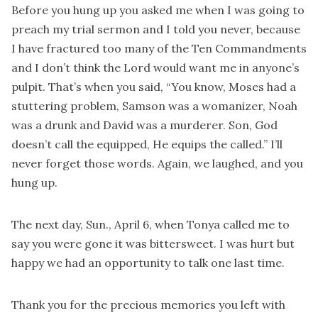
Before you hung up you asked me when I was going to
preach my trial sermon and I told you never, because
I have fractured too many of the Ten Commandments
and I don’t think the Lord would want me in anyone’s
pulpit. That’s when you said, “You know, Moses had a
stuttering problem, Samson was a womanizer, Noah
was a drunk and David was a murderer. Son, God
doesn’t call the equipped, He equips the called.” I’ll
never forget those words. Again, we laughed, and you
hung up.
The next day, Sun., April 6, when Tonya called me to
say you were gone it was bittersweet. I was hurt but
happy we had an opportunity to talk one last time.
Thank you for the precious memories you left with