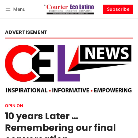
Menu
Subscribe
Log in
Subscribe
ADVERTISEMENT
OPINION
10 years Later …
Remembering our final