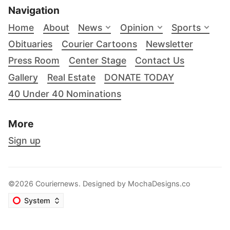
Navigation
Home
About
News
Opinion
Sports
Obituaries
Courier Cartoons
Newsletter
Press Room
Center Stage
Contact Us
Gallery
Real Estate
DONATE TODAY
40 Under 40 Nominations
More
Sign up
©2026 Couriernews. Designed by
MochaDesigns.co