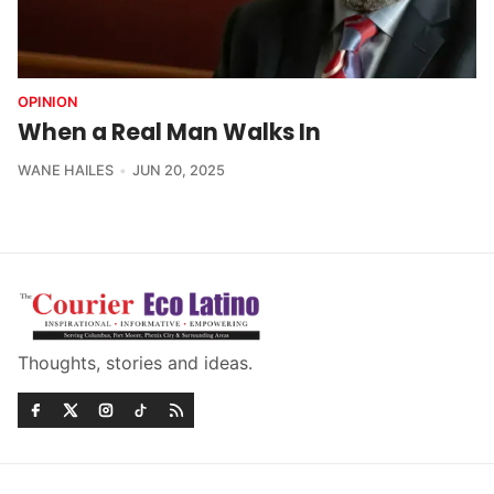
OPINION
When a Real Man Walks In
WANE HAILES
JUN 20, 2025
Thoughts, stories and ideas.