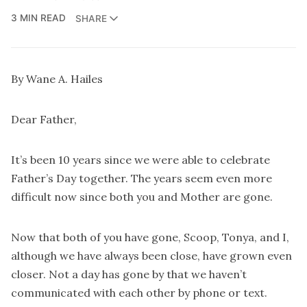
3 MIN READ
SHARE
By Wane A. Hailes
Dear Father,
It’s been 10 years since we were able to celebrate
Father’s Day together. The years seem even more
difficult now since both you and Mother are gone.
Now that both of you have gone, Scoop, Tonya, and I,
although we have always been close, have grown even
closer. Not a day has gone by that we haven’t
communicated with each other by phone or text.