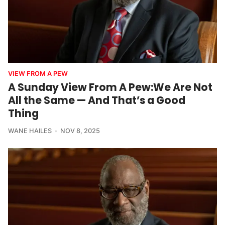
VIEW FROM A PEW
A Sunday View From A Pew:We Are Not
All the Same — And That’s a Good
Thing
WANE HAILES
NOV 8, 2025