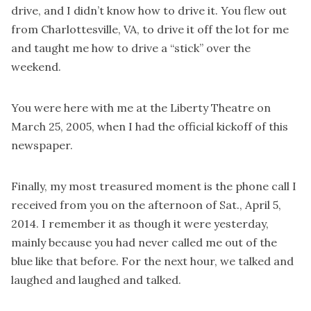
drive, and I didn’t know how to drive it. You flew out
from Charlottesville, VA, to drive it off the lot for me
and taught me how to drive a “stick” over the
weekend.
You were here with me at the Liberty Theatre on
March 25, 2005, when I had the official kickoff of this
newspaper.
Finally, my most treasured moment is the phone call I
received from you on the afternoon of Sat., April 5,
2014. I remember it as though it were yesterday,
mainly because you had never called me out of the
blue like that before. For the next hour, we talked and
laughed and laughed and talked.