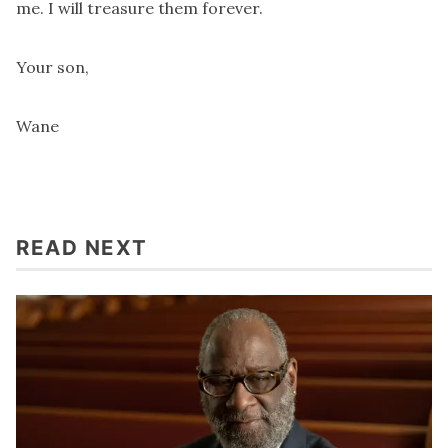
me. I will treasure them forever.
Your son,
Wane
READ NEXT